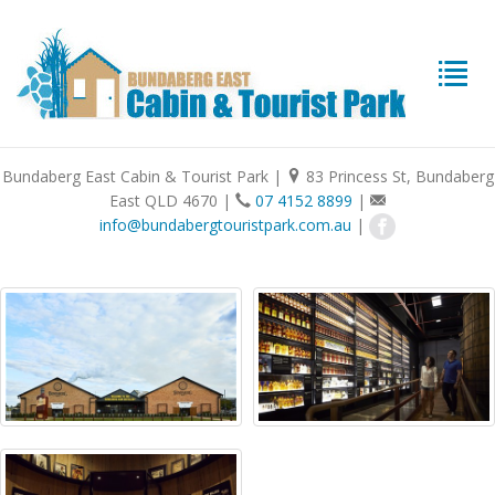
Bundaberg East Cabin & Tourist Park
|
83 Princess St, Bundaberg
East QLD 4670
|
07 4152 8899
|
info@bundabergtouristpark.com.au
|