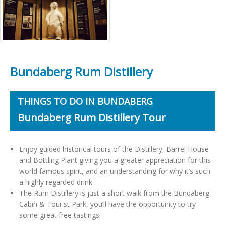
Bundaberg Rum Distillery
THINGS TO DO IN BUNDABERG
Bundaberg Rum Distillery Tour
Enjoy guided historical tours of the Distillery, Barrel House
and Bottling Plant giving you a greater appreciation for this
world famous spirit, and an understanding for why it’s such
a highly regarded drink.
The Rum Distillery is just a short walk from the Bundaberg
Cabin & Tourist Park, you’ll have the opportunity to try
some great free tastings!