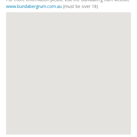
www.bundabergrum.com.au
(must be over 18)