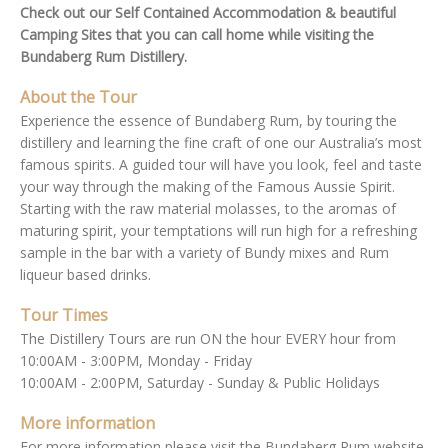
Check out our Self Contained Accommodation & beautiful
Camping Sites that you can call home while visiting the
Bundaberg Rum Distillery.
About the Tour
Experience the essence of Bundaberg Rum, by touring the
distillery and learning the fine craft of one our Australia’s most
famous spirits. A guided tour will have you look, feel and taste
your way through the making of the Famous Aussie Spirit.
Starting with the raw material molasses, to the aromas of
maturing spirit, your temptations will run high for a refreshing
sample in the bar with a variety of Bundy mixes and Rum
liqueur based drinks.
Tour Times
The Distillery Tours are run ON the hour EVERY hour from
10:00AM - 3:00PM, Monday - Friday
10:00AM - 2:00PM, Saturday - Sunday & Public Holidays
More information
For more information please visit the Bundaberg Rum website