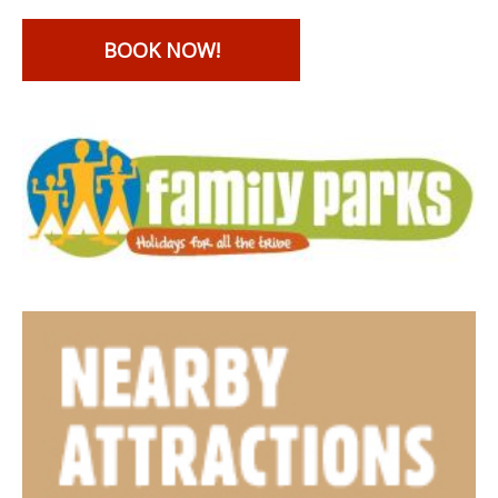
BOOK NOW!